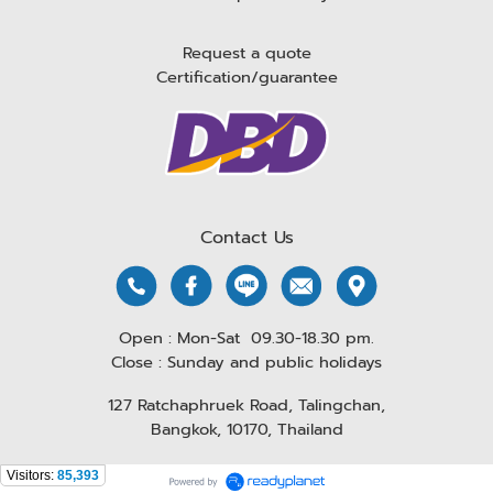
Request a quote
Certification/guarantee
Contact Us
Open : Mon-Sat 09.30-18.30 pm.
Close : Sunday and public holidays
127 Ratchaphruek Road, Talingchan,
Bangkok, 10170, Thailand
Visitors:
85,393