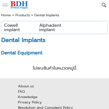
Home
>
Products
>
Dental Implants
Cowell
Alphadent
implant
implant
Dental Implants
Dental Equipment
ไม่พบสินค้าในหมวดหมู่นี้
About us
FAQ
Knowledge
Privacy Policy
Resolution and Complaint Policy