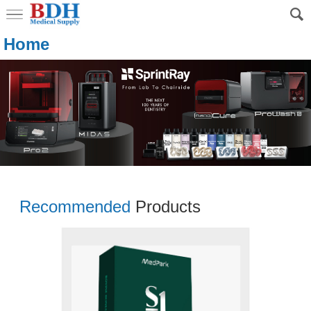
Home
Recommended
Products