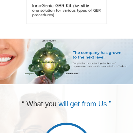
“ What you
will get from Us ”