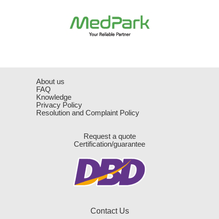
About us
FAQ
Knowledge
Privacy Policy
Resolution and Complaint Policy
Request a quote
Certification/guarantee
Contact Us