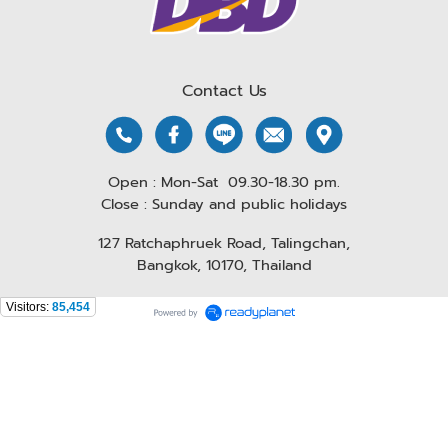
Contact Us
Open : Mon-Sat 09.30-18.30 pm.
Close : Sunday and public holidays
127 Ratchaphruek Road, Talingchan,
Bangkok, 10170, Thailand
Visitors:
85,454