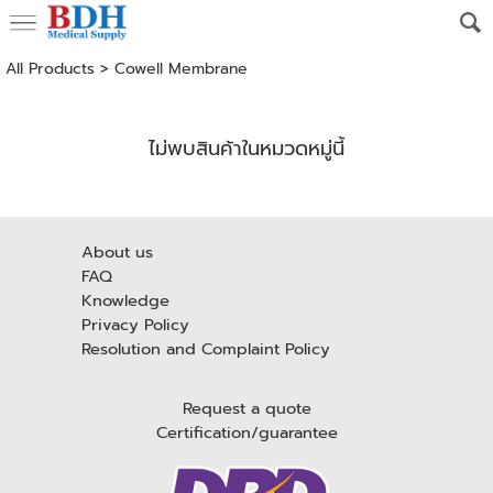
All Products
>
Cowell Membrane
ไม่พบสินค้าในหมวดหมู่นี้
About us
FAQ
Knowledge
Privacy Policy
Resolution and Complaint Policy
Request a quote
Certification/guarantee