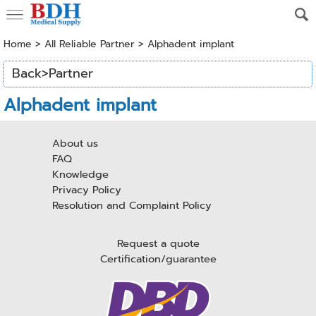
Home
> All Reliable Partner >
Alphadent implant
Back>Partner
Alphadent implant
About us
FAQ
Knowledge
Privacy Policy
Resolution and Complaint Policy
Request a quote
Certification/guarantee