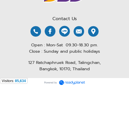
Contact Us
Open : Mon-Sat 09.30-18.30 pm.
Close : Sunday and public holidays
127 Ratchaphruek Road, Talingchan,
Bangkok, 10170, Thailand
Visitors:
85,634